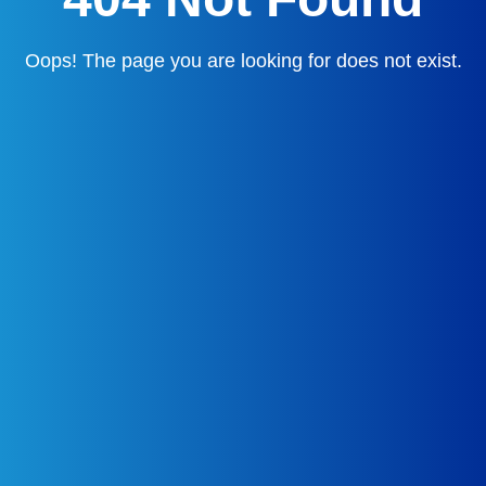
Oops! The page you are looking for does not exist.